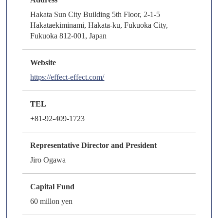
Hakata Sun City Building 5th Floor, 2-1-5
Hakataekiminami, Hakata-ku, Fukuoka City,
Fukuoka 812-001, Japan
Website
https://effect-effect.com/
TEL
+81-92-409-1723
Representative Director and President
Jiro Ogawa
Capital Fund
60 millon yen