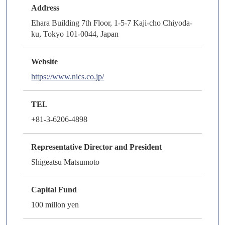
Address
Ehara Building 7th Floor, 1-5-7 Kaji-cho Chiyoda-
ku, Tokyo 101-0044, Japan
Website
https://www.nics.co.jp/
TEL
+81-3-6206-4898
Representative Director and President
Shigeatsu Matsumoto
Capital Fund
100 millon yen