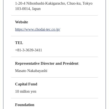
1-20-4 Nihonbashi-Kakigaracho, Chuo-ku, Tokyo
103-0014, Japan
Website
https://www.chodai-tec.co.jp/
TEL
+81-3-3639-3411
Representative Director and President
Masato Nakabayashi
Capital Fund
10 millon yen
Foundation