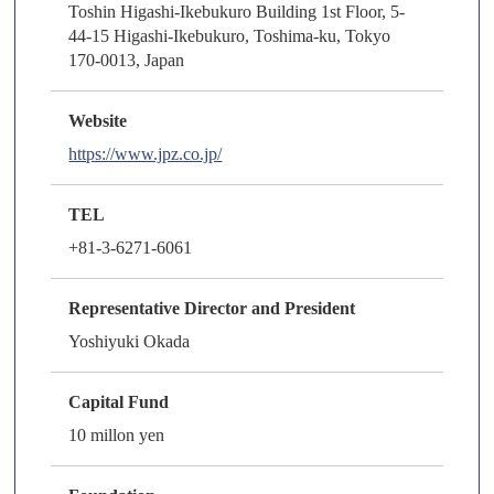
Toshin Higashi-Ikebukuro Building 1st Floor, 5-
44-15 Higashi-Ikebukuro, Toshima-ku, Tokyo
170-0013, Japan
Website
https://www.jpz.co.jp/
TEL
+81-3-6271-6061
Representative Director and President
Yoshiyuki Okada
Capital Fund
10 millon yen