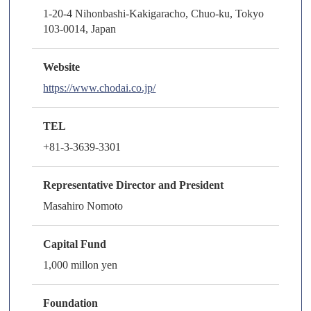
1-20-4 Nihonbashi-Kakigaracho, Chuo-ku, Tokyo
103-0014, Japan
Website
https://www.chodai.co.jp/
TEL
+81-3-3639-3301
Representative Director and President
Masahiro Nomoto
Capital Fund
1,000 millon yen
Foundation