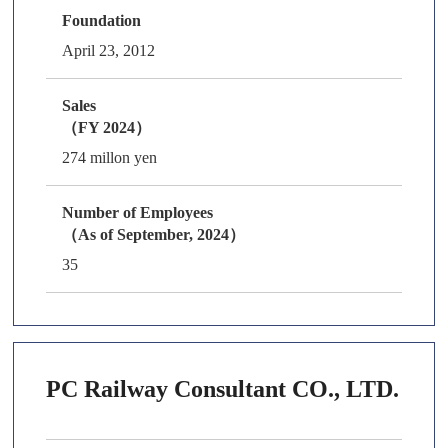
Foundation
April 23, 2012
Sales
（FY 2024）
274 millon yen
Number of Employees
（As of September, 2024）
35
PC Railway Consultant CO., LTD.