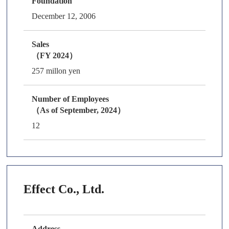
Foundation
December 12, 2006
Sales
（FY 2024）
257 millon yen
Number of Employees
（As of September, 2024）
12
Effect Co., Ltd.
Address