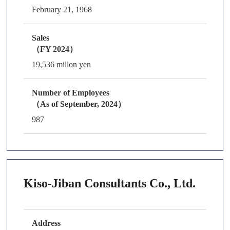
February 21, 1968
Sales
（FY 2024）
19,536 millon yen
Number of Employees
（As of September, 2024）
987
Kiso-Jiban Consultants Co., Ltd.
Address