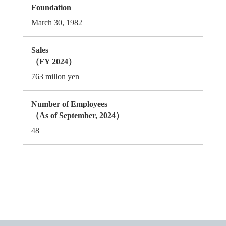
Foundation
March 30, 1982
Sales
（FY 2024）
763 millon yen
Number of Employees
（As of September, 2024）
48