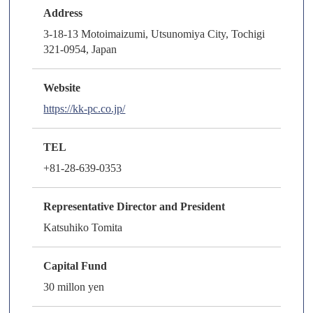
Address
3-18-13 Motoimaizumi, Utsunomiya City, Tochigi
321-0954, Japan
Website
https://kk-pc.co.jp/
TEL
+81-28-639-0353
Representative Director and President
Katsuhiko Tomita
Capital Fund
30 millon yen