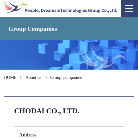
Group Companies
HOME
>
About us
>
Group Companies
CHODAI CO., LTD.
Address