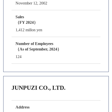
November 12, 2002
Sales
（FY 2024）
1,412 millon yen
Number of Employees
（As of September, 2024）
124
JUNPUZI CO., LTD.
Address