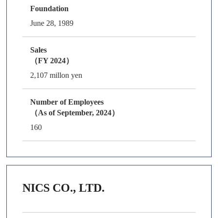
Foundation
June 28, 1989
Sales
（FY 2024）
2,107 millon yen
Number of Employees
（As of September, 2024）
160
NICS CO., LTD.