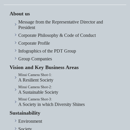
About us
Message from the Representative Director and
President
Corporate Philosophy & Code of Conduct
Corporate Profile
Infographics of the PDT Group
Group Companies
Vision and Key Business Areas
Mirai Camera Shot-1:
A Resilient Society
Mirai Camera Shot-2:
A Sustainable Society
Mirai Camera Shot-3:
A Society in which Diversity Shines
Sustainability
Environment
Society