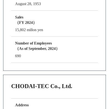
August 28, 1953
Sales
（FY 2024）
15,802 millon yen
Number of Employees
（As of September, 2024）
690
CHODAI-TEC Co., Ltd.
Address