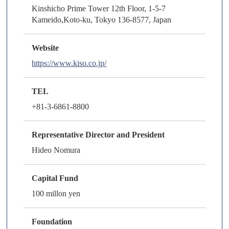
Kinshicho Prime Tower 12th Floor, 1-5-7
Kameido,Koto-ku, Tokyo 136-8577, Japan
Website
https://www.kiso.co.jp/
TEL
+81-3-6861-8800
Representative Director and President
Hideo Nomura
Capital Fund
100 millon yen
Foundation