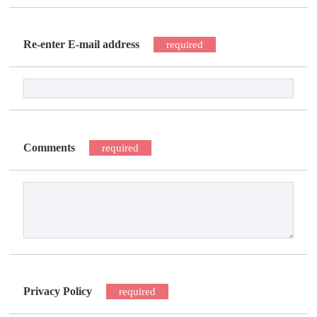
Re-enter E-mail address
required
Comments
required
Privacy Policy
required