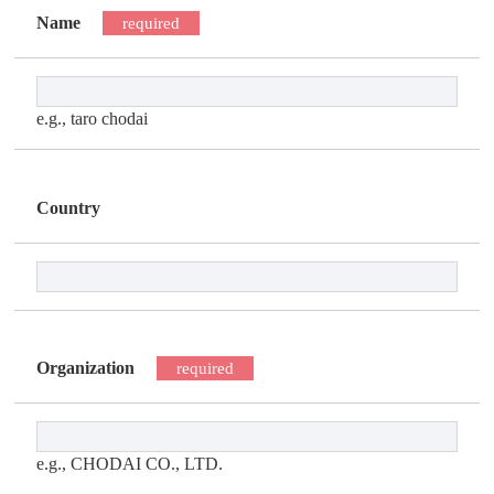
Name
required
e.g., taro chodai
Country
Organization
required
e.g., CHODAI CO., LTD.