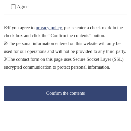
Agree
※If you agree to
privacy policy
, please enter a check mark in the
check box and click the “Confirm the contents” button.
※The personal information entered on this website will only be
used for our operations and will not be provided to any third-party.
※The contact form on this page uses Secure Socket Layer (SSL)
encrypted communication to protect personal information.