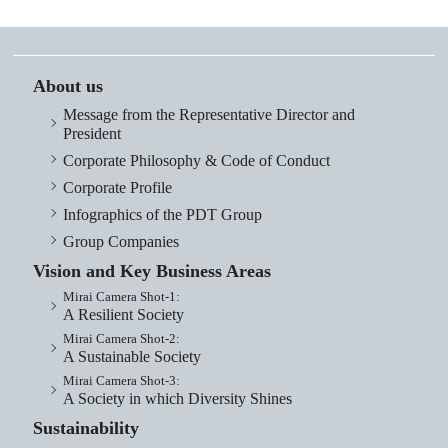
About us
Message from the Representative Director and
President
Corporate Philosophy & Code of Conduct
Corporate Profile
Infographics of the PDT Group
Group Companies
Vision and Key Business Areas
Mirai Camera Shot-1:
A Resilient Society
Mirai Camera Shot-2:
A Sustainable Society
Mirai Camera Shot-3:
A Society in which Diversity Shines
Sustainability