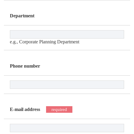
Department
e.g., Corporate Planning Department
Phone number
E-mail address
required