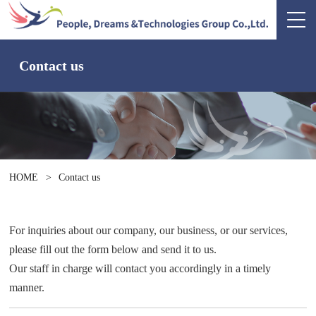
Contact us
HOME
>
Contact us
For inquiries about our company, our business, or our services,
please fill out the form below and send it to us.
Our staff in charge will contact you accordingly in a timely
manner.