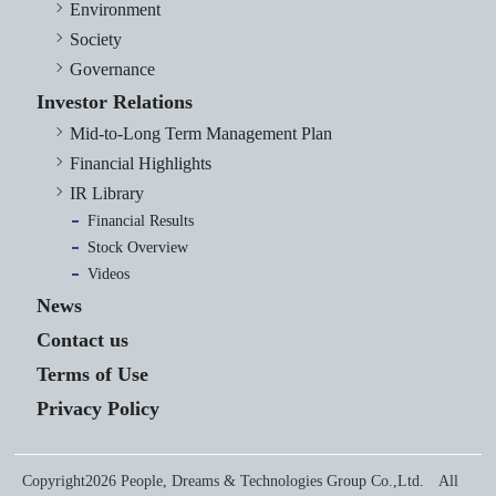
Environment
Society
Governance
Investor Relations
Mid-to-Long Term Management Plan
Financial Highlights
IR Library
Financial Results
Stock Overview
Videos
News
Contact us
Terms of Use
Privacy Policy
Copyright2026 People, Dreams & Technologies Group Co.,Ltd. All