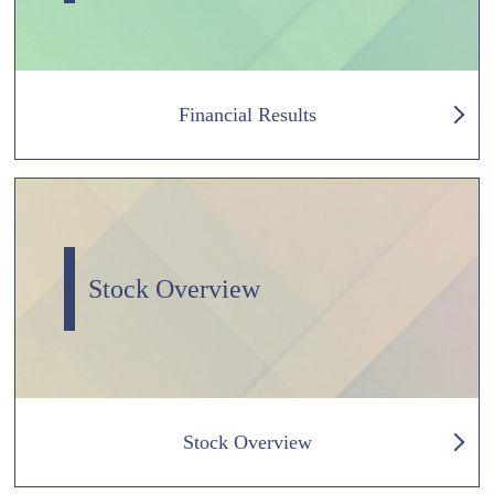
Financial Results
Stock Overview
Stock Overview