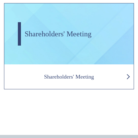
Shareholders' Meeting
Shareholders' Meeting