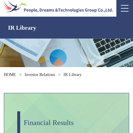
IR Library
HOME
>
Investor Relations
>
IR Library
Financial Results