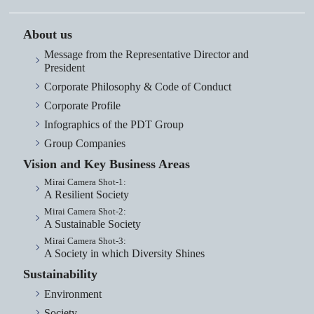
About us
Message from the Representative Director and
President
Corporate Philosophy & Code of Conduct
Corporate Profile
Infographics of the PDT Group
Group Companies
Vision and Key Business Areas
Mirai Camera Shot-1:
A Resilient Society
Mirai Camera Shot-2:
A Sustainable Society
Mirai Camera Shot-3:
A Society in which Diversity Shines
Sustainability
Environment
Society