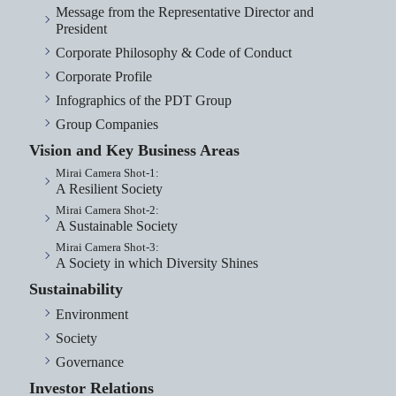
Message from the Representative Director and
President
Corporate Philosophy & Code of Conduct
Corporate Profile
Infographics of the PDT Group
Group Companies
Vision and Key Business Areas
Mirai Camera Shot-1:
A Resilient Society
Mirai Camera Shot-2:
A Sustainable Society
Mirai Camera Shot-3:
A Society in which Diversity Shines
Sustainability
Environment
Society
Governance
Investor Relations