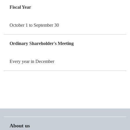
Fiscal Year
October 1 to September 30
Ordinary Shareholder's Meeting
Every year in December
About us