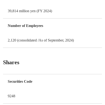
39,814 million yen (FY 2024)
Number of Employees
2,120 (consolidated /As of September, 2024)
Shares
Securities Code
9248