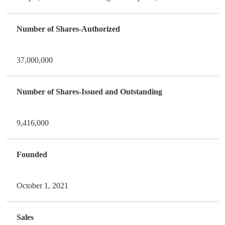
Number of Shares-Authorized
37,000,000
Number of Shares-Issued and Outstanding
9,416,000
Founded
October 1, 2021
Sales