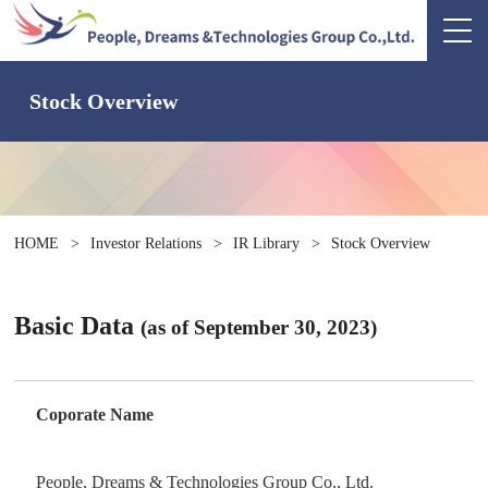
Stock Overview
HOME
>
Investor Relations
>
IR Library
>
Stock Overview
Basic Data
(as of September 30, 2023)
Coporate Name
People, Dreams & Technologies Group Co., Ltd.