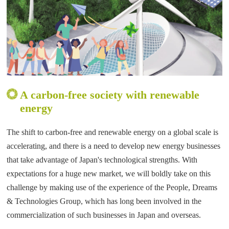
A carbon-free society with renewable
energy
The shift to carbon-free and renewable energy on a global scale is
accelerating, and there is a need to develop new energy businesses
that take advantage of Japan's technological strengths. With
expectations for a huge new market, we will boldly take on this
challenge by making use of the experience of the People, Dreams
& Technologies Group, which has long been involved in the
commercialization of such businesses in Japan and overseas.