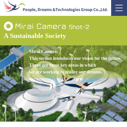
A Sustainable Society
Mirai Camera:
This section introduces our vision for the future.
There are three key areas in which
we are working to realize our dreams.