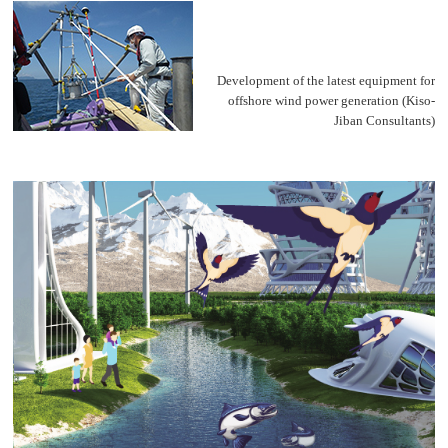
Development of the latest equipment for
offshore wind power generation
(Kiso-
Jiban Consultants)