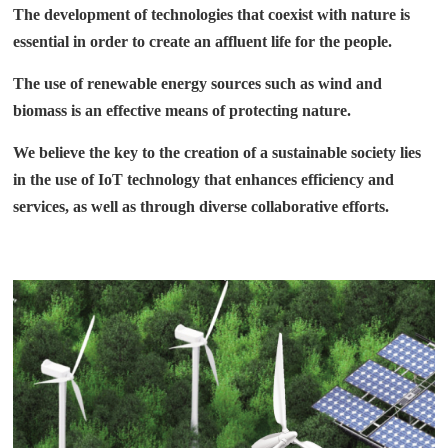
The development of technologies that coexist with nature is
essential in order to create an affluent life for the people.
The use of renewable energy sources such as wind and
biomass is an effective means of protecting nature.
We believe the key to the creation of a sustainable society lies
in the use of IoT technology that enhances efficiency and
services, as well as through diverse collaborative efforts.