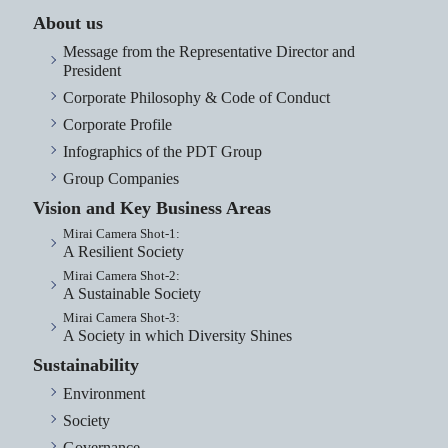
About us
Message from the Representative Director and
President
Corporate Philosophy & Code of Conduct
Corporate Profile
Infographics of the PDT Group
Group Companies
Vision and Key Business Areas
Mirai Camera Shot-1:
A Resilient Society
Mirai Camera Shot-2:
A Sustainable Society
Mirai Camera Shot-3:
A Society in which Diversity Shines
Sustainability
Environment
Society
Governance