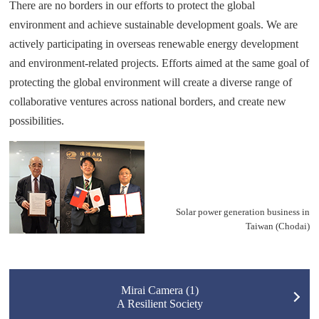
There are no borders in our efforts to protect the global
environment and achieve sustainable development goals. We are
actively participating in overseas renewable energy development
and environment-related projects. Efforts aimed at the same goal of
protecting the global environment will create a diverse range of
collaborative ventures across national borders, and create new
possibilities.
Solar power generation business in
Taiwan (Chodai)
Mirai Camera (1)
A Resilient Society