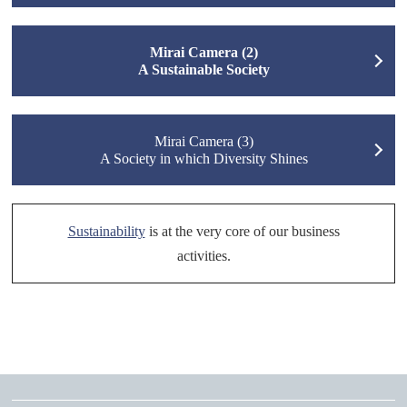
Mirai Camera (2)
A Sustainable Society
Mirai Camera (3)
A Society in which Diversity Shines
Sustainability
is at the very core of our business
activities.