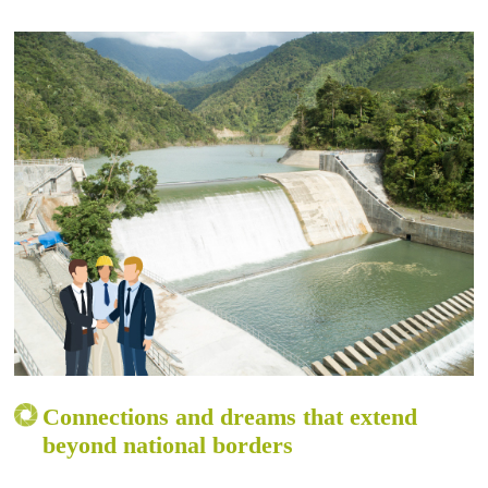
Connections and dreams that extend
beyond national borders