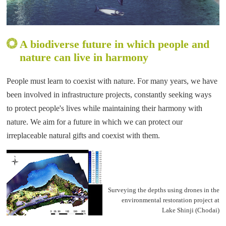
A biodiverse future in which people and
nature can live in harmony
People must learn to coexist with nature. For many years, we have
been involved in infrastructure projects, constantly seeking ways
to protect people's lives while maintaining their harmony with
nature. We aim for a future in which we can protect our
irreplaceable natural gifts and coexist with them.
Surveying the depths using drones in the
environmental restoration project at
Lake Shinji (Chodai)